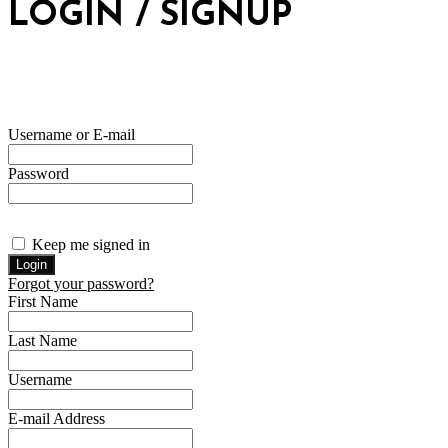
LOGIN / SIGNUP
Username or E-mail
Password
Keep me signed in
Forgot your password?
First Name
Last Name
Username
E-mail Address