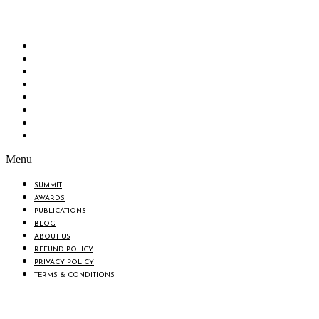
“Knowledge Hub” of the country. Bangladesh Brand Forum wants to make an impactful
change in the lives of all the people of Bangladesh by bearing the vision to “Inspiring
the Nation”.
SUMMIT
AWARDS
PUBLICATIONS
BLOG
ABOUT US
REFUND POLICY
PRIVACY POLICY
TERMS & CONDITIONS
Menu
SUMMIT
AWARDS
PUBLICATIONS
BLOG
ABOUT US
REFUND POLICY
PRIVACY POLICY
TERMS & CONDITIONS
BIN: 001646058-0101
© 2025 BANGLADESH BRAND FORUM. ALL