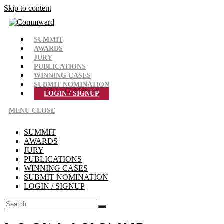
Skip to content
SUMMIT
AWARDS
JURY
PUBLICATIONS
WINNING CASES
SUBMIT NOMINATION
LOGIN / SIGNUP
MENU
CLOSE
SUMMIT
AWARDS
JURY
PUBLICATIONS
WINNING CASES
SUBMIT NOMINATION
LOGIN / SIGNUP