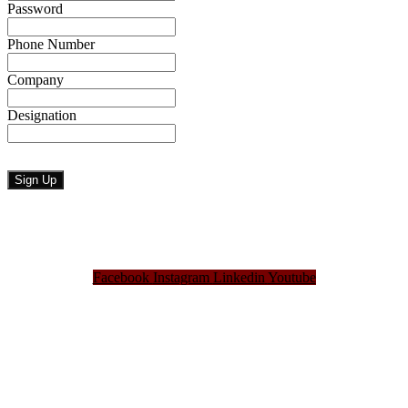
Password
Phone Number
Company
Designation
Facebook
Instagram
Linkedin
Youtube
Bangladesh Brand Forum, an organization that has been the disseminator of knowledge
for more than a decade has been majorly placed as the biggest “Think-Tanks” &