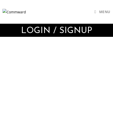
MENU
LOGIN / SIGNUP
Username or E-mail
Password
Keep me signed in