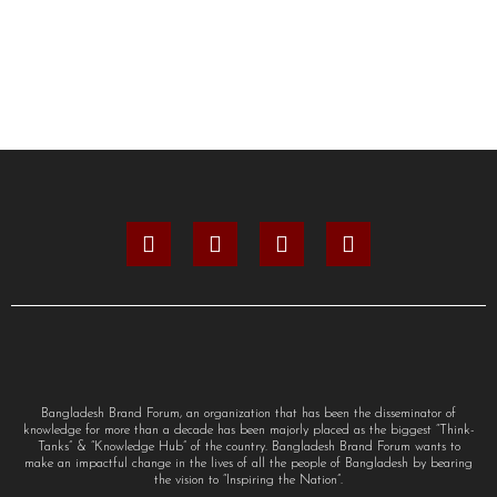
Bangladesh Brand Forum, an organization that has been the disseminator of
knowledge for more than a decade has been majorly placed as the biggest “Think-
Tanks” & “Knowledge Hub” of the country. Bangladesh Brand Forum wants to
make an impactful change in the lives of all the people of Bangladesh by bearing
the vision to “Inspiring the Nation”.