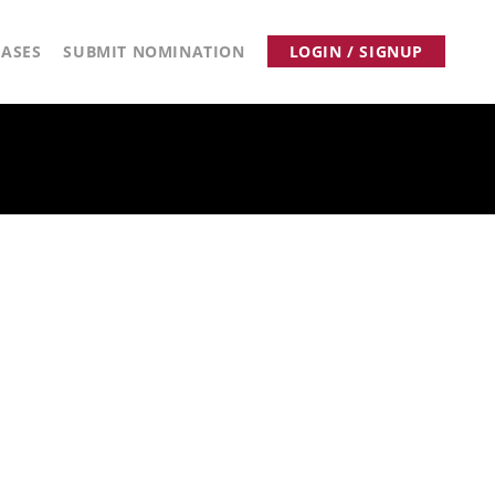
ASES
SUBMIT NOMINATION
LOGIN / SIGNUP