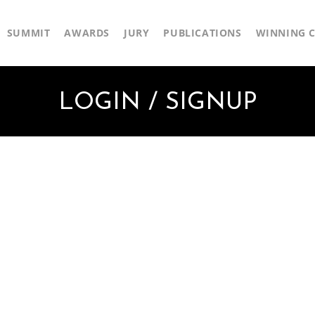
SUMMIT
AWARDS
JURY
PUBLICATIONS
WINNING C
LOGIN / SIGNUP
First Name
Last Name