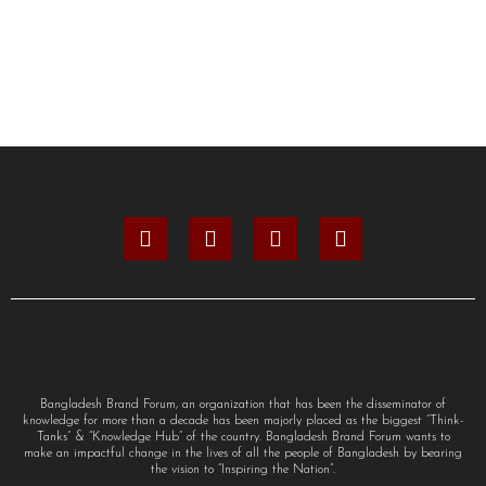
Bangladesh Brand Forum, an organization that has been the disseminator of
knowledge for more than a decade has been majorly placed as the biggest “Think-
Tanks” & “Knowledge Hub” of the country. Bangladesh Brand Forum wants to
make an impactful change in the lives of all the people of Bangladesh by bearing
the vision to “Inspiring the Nation”.