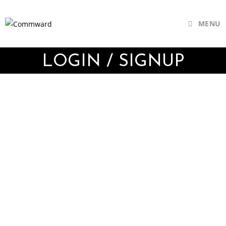
MENU
LOGIN / SIGNUP
Username or E-mail
Password
Keep me signed in