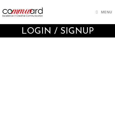
MENU
LOGIN / SIGNUP
Username or E-mail
Password
Keep me signed in