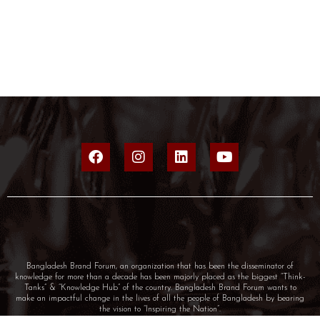
Bangladesh Brand Forum, an organization that has been the disseminator of
knowledge for more than a decade has been majorly placed as the biggest “Think-
Tanks” & “Knowledge Hub” of the country. Bangladesh Brand Forum wants to
make an impactful change in the lives of all the people of Bangladesh by bearing
the vision to “Inspiring the Nation”.