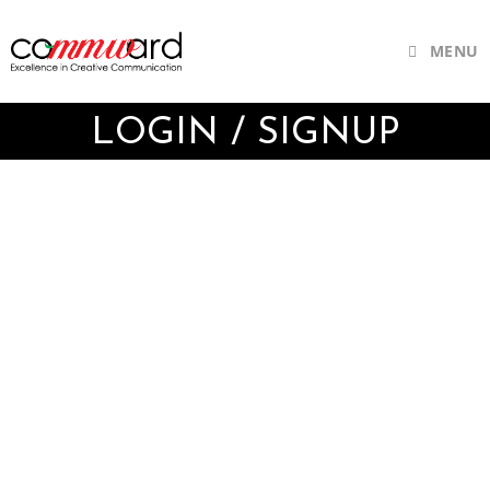
MENU
LOGIN / SIGNUP
Username or E-mail
Password
Keep me signed in