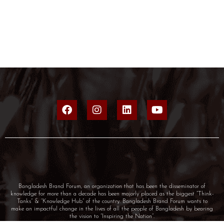
Bangladesh Brand Forum, an organization that has been the disseminator of
knowledge for more than a decade has been majorly placed as the biggest “Think-
Tanks” & “Knowledge Hub” of the country. Bangladesh Brand Forum wants to
make an impactful change in the lives of all the people of Bangladesh by bearing
the vision to “Inspiring the Nation”.