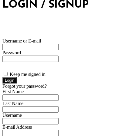
LOGIN / SIGNUP
Username or E-mail
Password
Keep me signed in
Forgot your password?
First Name
Last Name
Username
E-mail Address