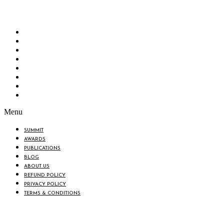
“Knowledge Hub” of the country. Bangladesh Brand Forum wants to make an impactful
change in the lives of all the people of Bangladesh by bearing the vision to “Inspiring
the Nation”.
SUMMIT
AWARDS
PUBLICATIONS
BLOG
ABOUT US
REFUND POLICY
PRIVACY POLICY
TERMS & CONDITIONS
Menu
SUMMIT
AWARDS
PUBLICATIONS
BLOG
ABOUT US
REFUND POLICY
PRIVACY POLICY
TERMS & CONDITIONS
BIN: 001646058-0101
© 2025 BANGLADESH BRAND FORUM. ALL