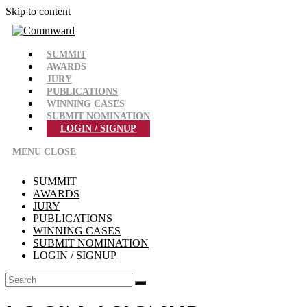
Skip to content
SUMMIT
AWARDS
JURY
PUBLICATIONS
WINNING CASES
SUBMIT NOMINATION
LOGIN / SIGNUP
MENU
CLOSE
SUMMIT
AWARDS
JURY
PUBLICATIONS
WINNING CASES
SUBMIT NOMINATION
LOGIN / SIGNUP