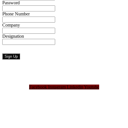
Password
Phone Number
Company
Designation
Facebook
Instagram
Linkedin
Youtube
Bangladesh Brand Forum, an organization that has been the disseminator of knowledge
for more than a decade has been majorly placed as the biggest “Think-Tanks” &