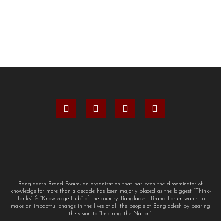
Bangladesh Brand Forum, an organization that has been the disseminator of
knowledge for more than a decade has been majorly placed as the biggest “Think-
Tanks” & “Knowledge Hub” of the country. Bangladesh Brand Forum wants to
make an impactful change in the lives of all the people of Bangladesh by bearing
the vision to “Inspiring the Nation”.