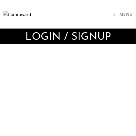
MENU
LOGIN / SIGNUP
Username or E-mail
Password
Keep me signed in