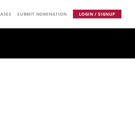
ASES
SUBMIT NOMINATION
LOGIN / SIGNUP