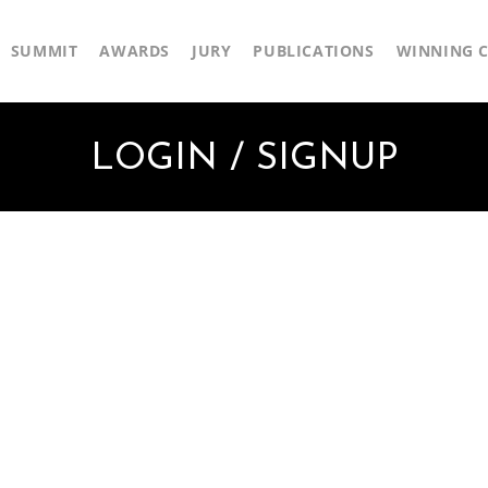
SUMMIT
AWARDS
JURY
PUBLICATIONS
WINNING C
LOGIN / SIGNUP
First Name
Last Name