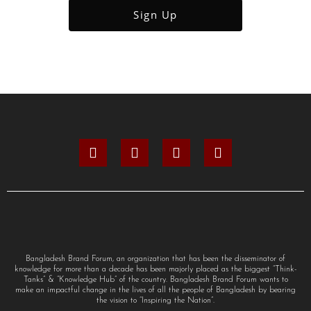
Bangladesh Brand Forum, an organization that has been the disseminator of
knowledge for more than a decade has been majorly placed as the biggest “Think-
Tanks” & “Knowledge Hub” of the country. Bangladesh Brand Forum wants to
make an impactful change in the lives of all the people of Bangladesh by bearing
the vision to “Inspiring the Nation”.