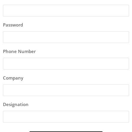
Password
Phone Number
Company
Designation