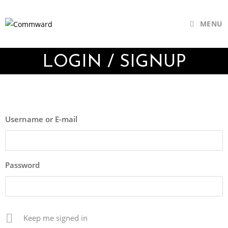
MENU
LOGIN / SIGNUP
Username or E-mail
Password
Keep me signed in