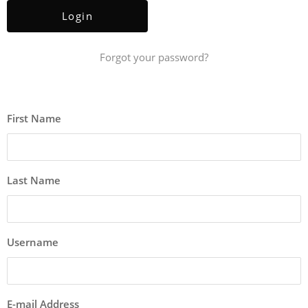
Forgot your password?
First Name
Last Name
Username
E-mail Address