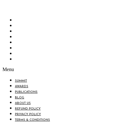
“Knowledge Hub” of the country. Bangladesh Brand Forum wants to make an impactful
change in the lives of all the people of Bangladesh by bearing the vision to “Inspiring
the Nation”.
SUMMIT
AWARDS
PUBLICATIONS
BLOG
ABOUT US
REFUND POLICY
PRIVACY POLICY
TERMS & CONDITIONS
Menu
SUMMIT
AWARDS
PUBLICATIONS
BLOG
ABOUT US
REFUND POLICY
PRIVACY POLICY
TERMS & CONDITIONS
BIN: 001646058-0101
© 2025 BANGLADESH BRAND FORUM. ALL