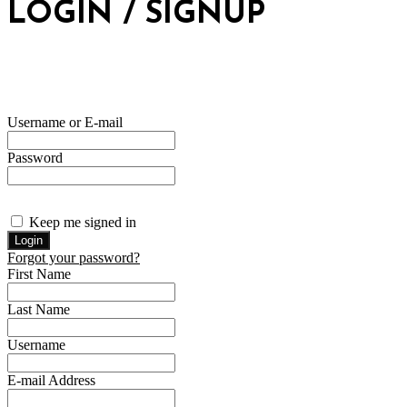
LOGIN / SIGNUP
Username or E-mail
Password
Keep me signed in
Forgot your password?
First Name
Last Name
Username
E-mail Address