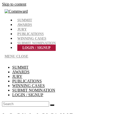
Skip to content
SUMMIT
AWARDS
JURY
PUBLICATIONS
WINNING CASES
SUBMIT NOMINATION
LOGIN / SIGNUP
MENU
CLOSE
SUMMIT
AWARDS
JURY
PUBLICATIONS
WINNING CASES
SUBMIT NOMINATION
LOGIN / SIGNUP