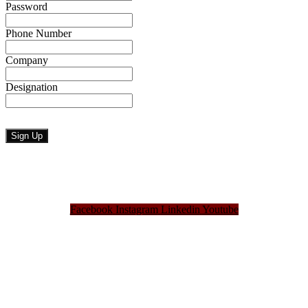
Password
Phone Number
Company
Designation
Facebook
Instagram
Linkedin
Youtube
Bangladesh Brand Forum, an organization that has been the disseminator of knowledge
for more than a decade has been majorly placed as the biggest “Think-Tanks” &