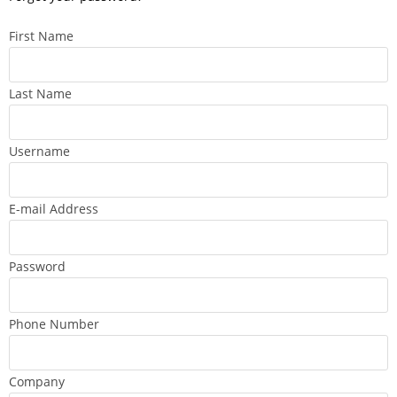
First Name
Last Name
Username
E-mail Address
Password
Phone Number
Company