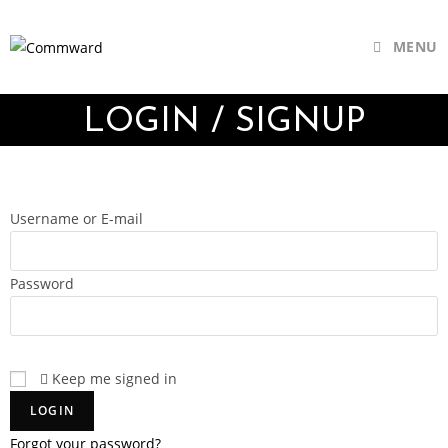
MENU
LOGIN / SIGNUP
Username or E-mail
Password
Keep me signed in
Forgot your password?