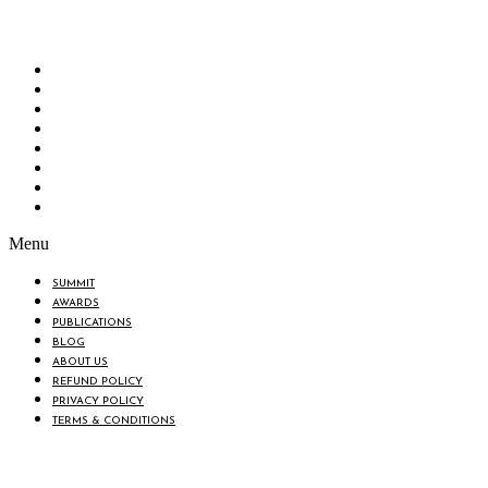
“Knowledge Hub” of the country. Bangladesh Brand Forum wants to make an impactful
change in the lives of all the people of Bangladesh by bearing the vision to “Inspiring
the Nation”.
SUMMIT
AWARDS
PUBLICATIONS
BLOG
ABOUT US
REFUND POLICY
PRIVACY POLICY
TERMS & CONDITIONS
Menu
SUMMIT
AWARDS
PUBLICATIONS
BLOG
ABOUT US
REFUND POLICY
PRIVACY POLICY
TERMS & CONDITIONS
BIN: 001646058-0101
© 2025 BANGLADESH BRAND FORUM. ALL