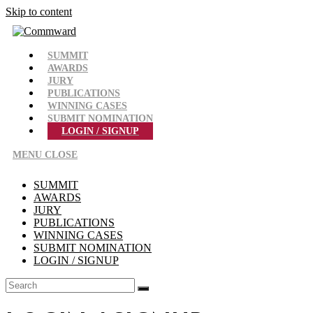
Skip to content
SUMMIT
AWARDS
JURY
PUBLICATIONS
WINNING CASES
SUBMIT NOMINATION
LOGIN / SIGNUP
MENU
CLOSE
SUMMIT
AWARDS
JURY
PUBLICATIONS
WINNING CASES
SUBMIT NOMINATION
LOGIN / SIGNUP