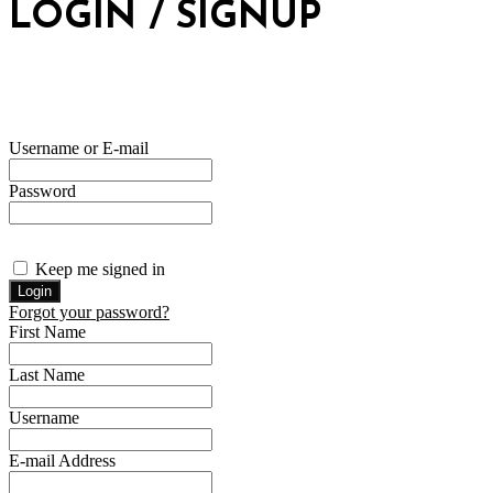
LOGIN / SIGNUP
Username or E-mail
Password
Keep me signed in
Forgot your password?
First Name
Last Name
Username
E-mail Address