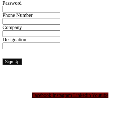
Password
Phone Number
Company
Designation
Facebook
Instagram
Linkedin
Youtube
Bangladesh Brand Forum, an organization that has been the disseminator of knowledge
for more than a decade has been majorly placed as the biggest “Think-Tanks” &