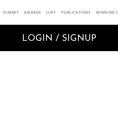
SUMMIT
AWARDS
JURY
PUBLICATIONS
WINNING C
LOGIN / SIGNUP
First Name
Last Name