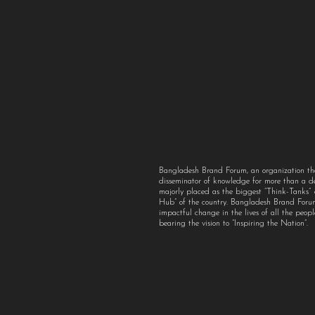
Bangladesh Brand Forum, an organization th
disseminator of knowledge for more than a 
majorly placed as the biggest “Think-Tanks
Hub” of the country. Bangladesh Brand For
impactful change in the lives of all the peo
bearing the vision to “Inspiring the Nation”.