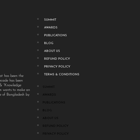
SUMMIT
AWARDS
PUBLICATIONS
BLOG
ABOUT US
REFUND POLICY
PRIVACY POLICY
TERMS & CONDITIONS
at has been the
decade has been
” & “Knowledge
SUMMIT
um wants to make an
ple of Bangladesh by
AWARDS
PUBLICATIONS
BLOG
ABOUT US
REFUND POLICY
PRIVACY POLICY