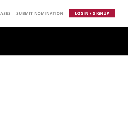
ASES
SUBMIT NOMINATION
LOGIN / SIGNUP