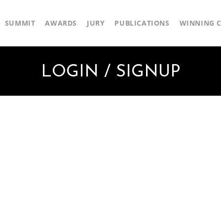
SUMMIT
AWARDS
JURY
PUBLICATIONS
WINNING C
LOGIN / SIGNUP
First Name
Last Name