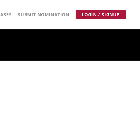
ASES
SUBMIT NOMINATION
LOGIN / SIGNUP