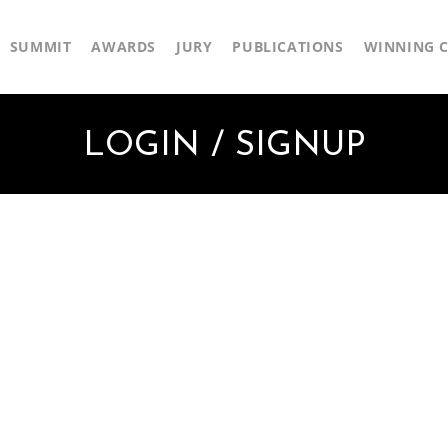
SUMMIT
AWARDS
JURY
PUBLICATIONS
WINNING C
LOGIN / SIGNUP
First Name
Last Name