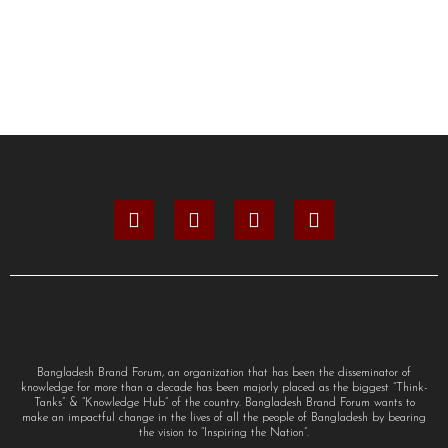
Bangladesh Brand Forum, an organization that has been the disseminator of
knowledge for more than a decade has been majorly placed as the biggest “Think-
Tanks” & “Knowledge Hub” of the country. Bangladesh Brand Forum wants to
make an impactful change in the lives of all the people of Bangladesh by bearing
the vision to “Inspiring the Nation”.