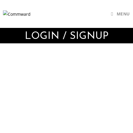
MENU
LOGIN / SIGNUP
Username or E-mail
Password
Keep me signed in