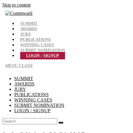
Skip to content
SUMMIT
AWARDS
JURY
PUBLICATIONS
WINNING CASES
SUBMIT NOMINATION
LOGIN / SIGNUP
MENU
CLOSE
SUMMIT
AWARDS
JURY
PUBLICATIONS
WINNING CASES
SUBMIT NOMINATION
LOGIN / SIGNUP