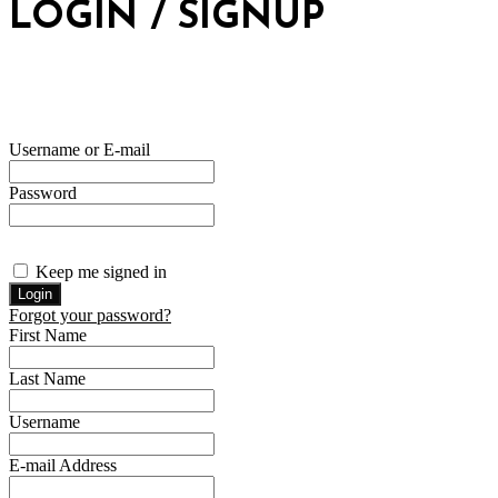
LOGIN / SIGNUP
Username or E-mail
Password
Keep me signed in
Forgot your password?
First Name
Last Name
Username
E-mail Address