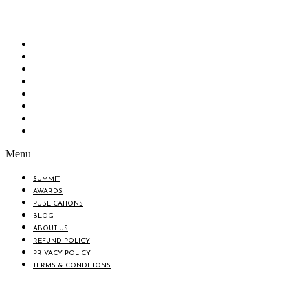
“Knowledge Hub” of the country. Bangladesh Brand Forum wants to make an impactful
change in the lives of all the people of Bangladesh by bearing the vision to “Inspiring
the Nation”.
SUMMIT
AWARDS
PUBLICATIONS
BLOG
ABOUT US
REFUND POLICY
PRIVACY POLICY
TERMS & CONDITIONS
Menu
SUMMIT
AWARDS
PUBLICATIONS
BLOG
ABOUT US
REFUND POLICY
PRIVACY POLICY
TERMS & CONDITIONS
BIN: 001646058-0101
© 2025 BANGLADESH BRAND FORUM. ALL