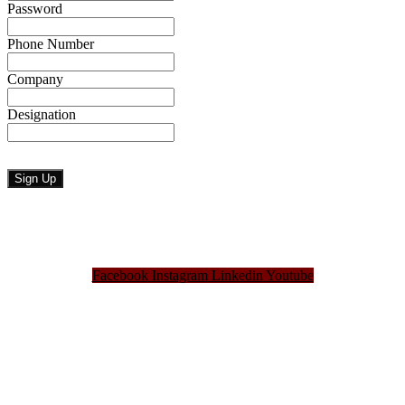
Password
Phone Number
Company
Designation
Facebook
Instagram
Linkedin
Youtube
Bangladesh Brand Forum, an organization that has been the disseminator of knowledge
for more than a decade has been majorly placed as the biggest “Think-Tanks” &