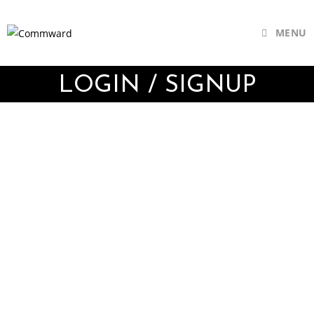
MENU
LOGIN / SIGNUP
Username or E-mail
Password
Keep me signed in