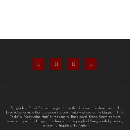
Bangladesh Brand Forum, an organization that has been the disseminator of
knowledge for more than a decade has been majorly placed as the biggest “Think-
Tanks” & “Knowledge Hub” of the country. Bangladesh Brand Forum wants to
make an impactful change in the lives of all the people of Bangladesh by bearing
the vision to “Inspiring the Nation”.