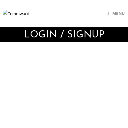
MENU
LOGIN / SIGNUP
Username or E-mail
Password
Keep me signed in