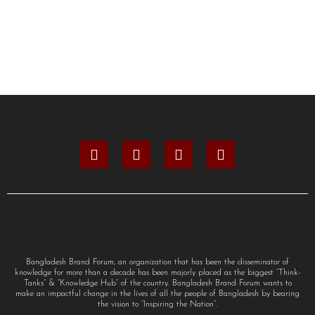
Bangladesh Brand Forum, an organization that has been the disseminator of
knowledge for more than a decade has been majorly placed as the biggest “Think-
Tanks” & “Knowledge Hub” of the country. Bangladesh Brand Forum wants to
make an impactful change in the lives of all the people of Bangladesh by bearing
the vision to “Inspiring the Nation”.