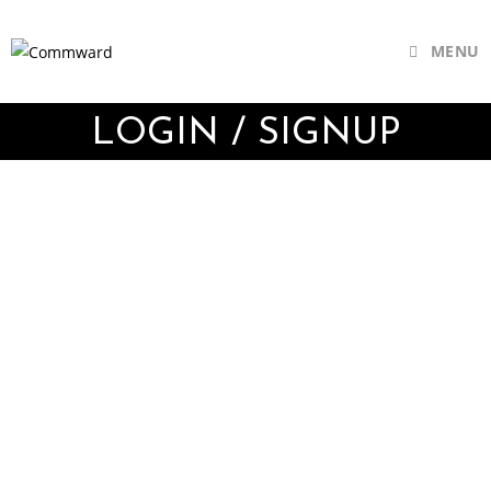
MENU
LOGIN / SIGNUP
Username or E-mail
Password
Keep me signed in