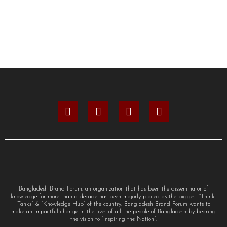
Bangladesh Brand Forum, an organization that has been the disseminator of
knowledge for more than a decade has been majorly placed as the biggest “Think-
Tanks” & “Knowledge Hub” of the country. Bangladesh Brand Forum wants to
make an impactful change in the lives of all the people of Bangladesh by bearing
the vision to “Inspiring the Nation”.