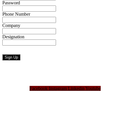
Password
Phone Number
Company
Designation
Facebook
Instagram
Linkedin
Youtube
Bangladesh Brand Forum, an organization that has been the disseminator of knowledge
for more than a decade has been majorly placed as the biggest “Think-Tanks” &