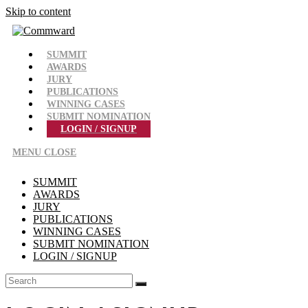
Skip to content
SUMMIT
AWARDS
JURY
PUBLICATIONS
WINNING CASES
SUBMIT NOMINATION
LOGIN / SIGNUP
MENU
CLOSE
SUMMIT
AWARDS
JURY
PUBLICATIONS
WINNING CASES
SUBMIT NOMINATION
LOGIN / SIGNUP