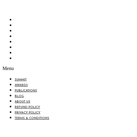
“Knowledge Hub” of the country. Bangladesh Brand Forum wants to make an impactful
change in the lives of all the people of Bangladesh by bearing the vision to “Inspiring
the Nation”.
SUMMIT
AWARDS
PUBLICATIONS
BLOG
ABOUT US
REFUND POLICY
PRIVACY POLICY
TERMS & CONDITIONS
Menu
SUMMIT
AWARDS
PUBLICATIONS
BLOG
ABOUT US
REFUND POLICY
PRIVACY POLICY
TERMS & CONDITIONS
BIN: 001646058-0101
© 2025 BANGLADESH BRAND FORUM. ALL