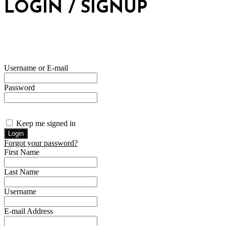
LOGIN / SIGNUP
Username or E-mail
Password
Keep me signed in
Forgot your password?
First Name
Last Name
Username
E-mail Address