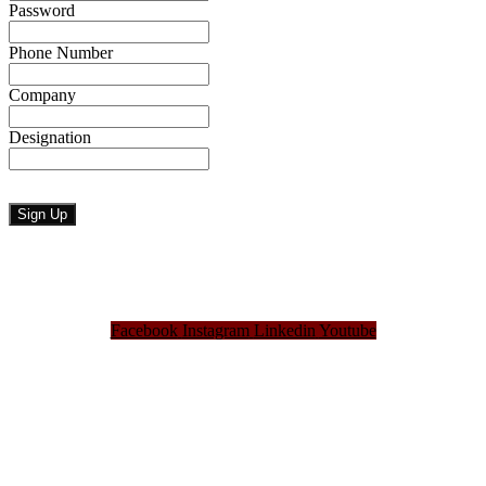
Password
Phone Number
Company
Designation
Facebook
Instagram
Linkedin
Youtube
Bangladesh Brand Forum, an organization that has been the disseminator of knowledge
for more than a decade has been majorly placed as the biggest “Think-Tanks” &