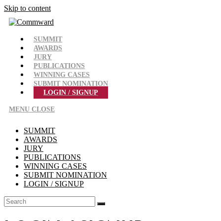
Skip to content
SUMMIT
AWARDS
JURY
PUBLICATIONS
WINNING CASES
SUBMIT NOMINATION
LOGIN / SIGNUP
MENU
CLOSE
SUMMIT
AWARDS
JURY
PUBLICATIONS
WINNING CASES
SUBMIT NOMINATION
LOGIN / SIGNUP