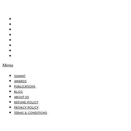
“Knowledge Hub” of the country. Bangladesh Brand Forum wants to make an impactful
change in the lives of all the people of Bangladesh by bearing the vision to “Inspiring
the Nation”.
SUMMIT
AWARDS
PUBLICATIONS
BLOG
ABOUT US
REFUND POLICY
PRIVACY POLICY
TERMS & CONDITIONS
Menu
SUMMIT
AWARDS
PUBLICATIONS
BLOG
ABOUT US
REFUND POLICY
PRIVACY POLICY
TERMS & CONDITIONS
BIN: 001646058-0101
© 2025 BANGLADESH BRAND FORUM. ALL