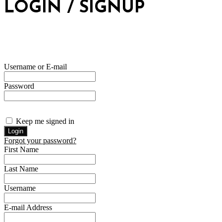
LOGIN / SIGNUP
Username or E-mail
Password
Keep me signed in
Forgot your password?
First Name
Last Name
Username
E-mail Address