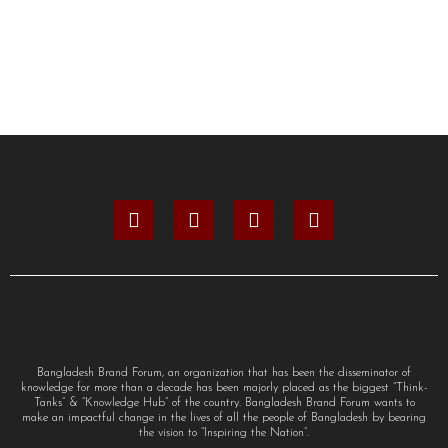
Bangladesh Brand Forum, an organization that has been the disseminator of
knowledge for more than a decade has been majorly placed as the biggest “Think-
Tanks” & “Knowledge Hub” of the country. Bangladesh Brand Forum wants to
make an impactful change in the lives of all the people of Bangladesh by bearing
the vision to “Inspiring the Nation”.