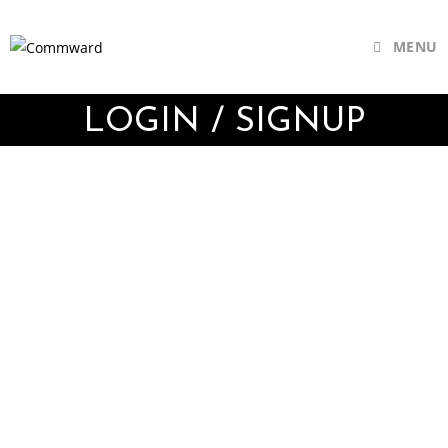
MENU
LOGIN / SIGNUP
Username or E-mail
Password
Keep me signed in