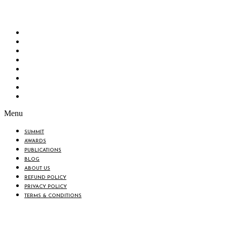
“Knowledge Hub” of the country. Bangladesh Brand Forum wants to make an impactful
change in the lives of all the people of Bangladesh by bearing the vision to “Inspiring
the Nation”.
SUMMIT
AWARDS
PUBLICATIONS
BLOG
ABOUT US
REFUND POLICY
PRIVACY POLICY
TERMS & CONDITIONS
Menu
SUMMIT
AWARDS
PUBLICATIONS
BLOG
ABOUT US
REFUND POLICY
PRIVACY POLICY
TERMS & CONDITIONS
BIN: 001646058-0101
© 2025 BANGLADESH BRAND FORUM. ALL