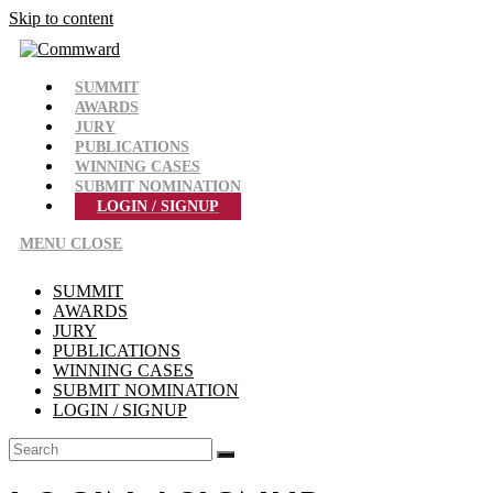
Skip to content
SUMMIT
AWARDS
JURY
PUBLICATIONS
WINNING CASES
SUBMIT NOMINATION
LOGIN / SIGNUP
MENU
CLOSE
SUMMIT
AWARDS
JURY
PUBLICATIONS
WINNING CASES
SUBMIT NOMINATION
LOGIN / SIGNUP