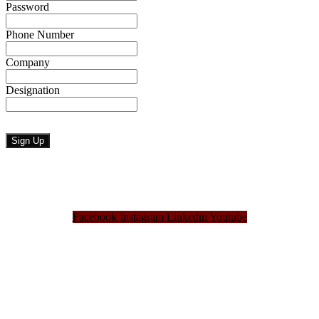
Password
Phone Number
Company
Designation
Facebook
Instagram
Linkedin
Youtube
Bangladesh Brand Forum, an organization that has been the disseminator of knowledge
for more than a decade has been majorly placed as the biggest “Think-Tanks” &