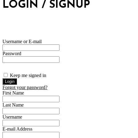
LOGIN / SIGNUP
Username or E-mail
Password
Keep me signed in
Forgot your password?
First Name
Last Name
Username
E-mail Address