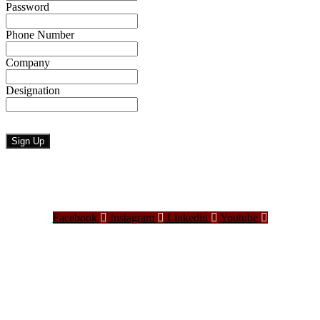
Password
Phone Number
Company
Designation
Facebook
Instagram
Linkedin
Youtube
Bangladesh Brand Forum, an organization that has been the disseminator of knowledge
for more than a decade has been majorly placed as the biggest “Think-Tanks” &