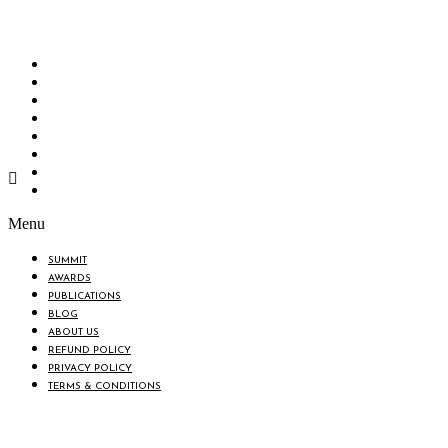
“Knowledge Hub” of the country. Bangladesh Brand Forum wants to make an impactful
change in the lives of all the people of Bangladesh by bearing the vision to “Inspiring
the Nation”.
SUMMIT
AWARDS
PUBLICATIONS
BLOG
ABOUT US
REFUND POLICY
PRIVACY POLICY
TERMS & CONDITIONS
Menu
SUMMIT
AWARDS
PUBLICATIONS
BLOG
ABOUT US
REFUND POLICY
PRIVACY POLICY
TERMS & CONDITIONS
BIN: 001646058-0101
© 2025 BANGLADESH BRAND FORUM. ALL