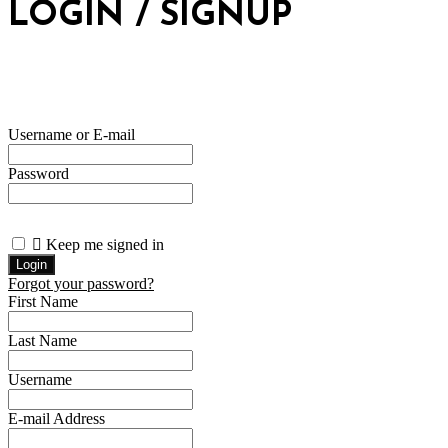
LOGIN / SIGNUP
Username or E-mail
Password
Keep me signed in
Forgot your password?
First Name
Last Name
Username
E-mail Address