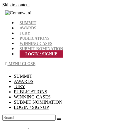
Skip to content
SUMMIT
AWARDS
JURY
PUBLICATIONS
WINNING CASES
SUBMIT NOMINATION
LOGIN / SIGNUP
MENU
CLOSE
SUMMIT
AWARDS
JURY
PUBLICATIONS
WINNING CASES
SUBMIT NOMINATION
LOGIN / SIGNUP