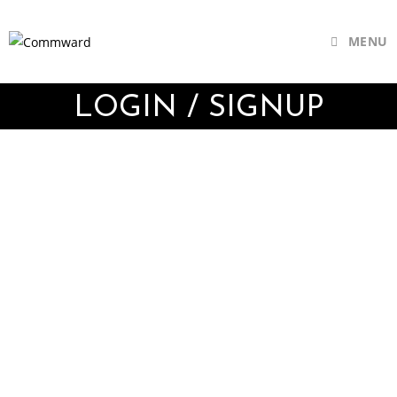
MENU
LOGIN / SIGNUP
Username or E-mail
Password
Keep me signed in