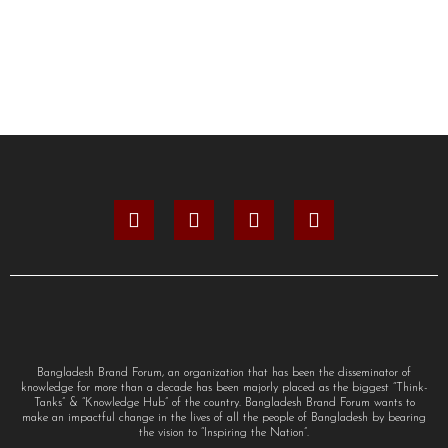
Bangladesh Brand Forum, an organization that has been the disseminator of
knowledge for more than a decade has been majorly placed as the biggest “Think-
Tanks” & “Knowledge Hub” of the country. Bangladesh Brand Forum wants to
make an impactful change in the lives of all the people of Bangladesh by bearing
the vision to “Inspiring the Nation”.