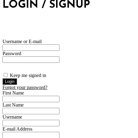
LOGIN / SIGNUP
Username or E-mail
Password
Keep me signed in
Forgot your password?
First Name
Last Name
Username
E-mail Address