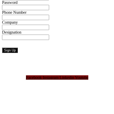
Password
Phone Number
Company
Designation
Facebook
Instagram
Linkedin
Youtube
Bangladesh Brand Forum, an organization that has been the disseminator of knowledge
for more than a decade has been majorly placed as the biggest “Think-Tanks” &