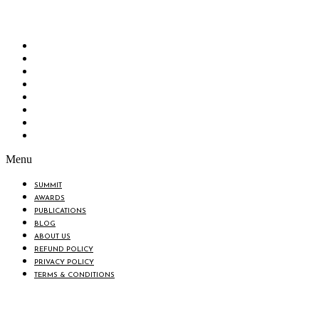
“Knowledge Hub” of the country. Bangladesh Brand Forum wants to make an impactful
change in the lives of all the people of Bangladesh by bearing the vision to “Inspiring
the Nation”.
SUMMIT
AWARDS
PUBLICATIONS
BLOG
ABOUT US
REFUND POLICY
PRIVACY POLICY
TERMS & CONDITIONS
Menu
SUMMIT
AWARDS
PUBLICATIONS
BLOG
ABOUT US
REFUND POLICY
PRIVACY POLICY
TERMS & CONDITIONS
BIN: 001646058-0101
© 2025 BANGLADESH BRAND FORUM. ALL