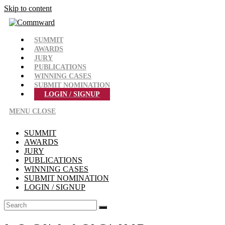
Skip to content
SUMMIT
AWARDS
JURY
PUBLICATIONS
WINNING CASES
SUBMIT NOMINATION
LOGIN / SIGNUP
MENU
CLOSE
SUMMIT
AWARDS
JURY
PUBLICATIONS
WINNING CASES
SUBMIT NOMINATION
LOGIN / SIGNUP