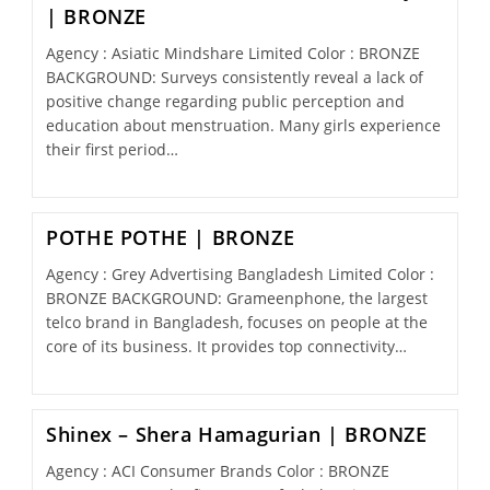
| BRONZE
Agency : Asiatic Mindshare Limited Color : BRONZE
BACKGROUND: Surveys consistently reveal a lack of
positive change regarding public perception and
education about menstruation. Many girls experience
their first period…
POTHE POTHE | BRONZE
Agency : Grey Advertising Bangladesh Limited Color :
BRONZE BACKGROUND: Grameenphone, the largest
telco brand in Bangladesh, focuses on people at the
core of its business. It provides top connectivity…
Shinex – Shera Hamagurian | BRONZE
Agency : ACI Consumer Brands Color : BRONZE