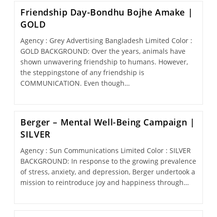
Friendship Day-Bondhu Bojhe Amake |
GOLD
Agency : Grey Advertising Bangladesh Limited Color :
GOLD BACKGROUND: Over the years, animals have
shown unwavering friendship to humans. However,
the steppingstone of any friendship is
COMMUNICATION. Even though…
Berger – Mental Well-Being Campaign |
SILVER
Agency : Sun Communications Limited Color : SILVER
BACKGROUND: In response to the growing prevalence
of stress, anxiety, and depression, Berger undertook a
mission to reintroduce joy and happiness through…