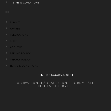
TERMS & CONDITIONS
SUMMIT
AWARDS
PUBLICATIONS
BLOG
ABOUT US
REFUND POLICY
PRIVACY POLICY
TERMS & CONDITIONS
BIN: 001646058-0101
© 2025 BANGLADESH BRAND FORUM. ALL
RIGHTS RESERVED.