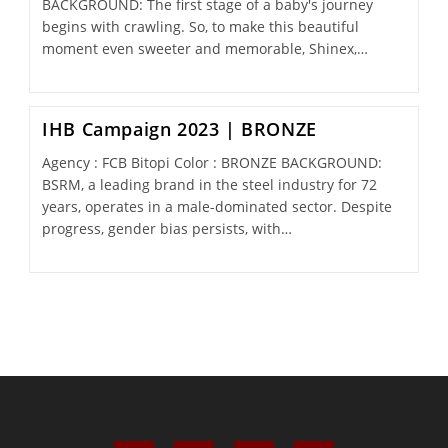
BACKGROUND: The first stage of a baby's journey
begins with crawling. So, to make this beautiful
moment even sweeter and memorable, Shinex,…
IHB Campaign 2023 | BRONZE
Agency : FCB Bitopi Color : BRONZE BACKGROUND:
BSRM, a leading brand in the steel industry for 72
years, operates in a male-dominated sector. Despite
progress, gender bias persists, with…