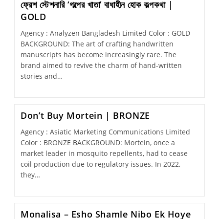
ফ্রেশ স্টেশনারি ‘গল্পের খাতা’ বাধাহীন হোক কল্পকথা |
GOLD
Agency : Analyzen Bangladesh Limited Color : GOLD
BACKGROUND: The art of crafting handwritten
manuscripts has become increasingly rare. The
brand aimed to revive the charm of hand-written
stories and…
Don’t Buy Mortein | BRONZE
Agency : Asiatic Marketing Communications Limited
Color : BRONZE BACKGROUND: Mortein, once a
market leader in mosquito repellents, had to cease
coil production due to regulatory issues. In 2022,
they…
Monalisa – Esho Shamle Nibo Ek Hoye