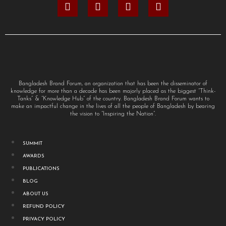
Bangladesh Brand Forum, an organization that has been the disseminator of
knowledge for more than a decade has been majorly placed as the biggest “Think-
Tanks” & “Knowledge Hub” of the country. Bangladesh Brand Forum wants to
make an impactful change in the lives of all the people of Bangladesh by bearing
the vision to “Inspiring the Nation”.
SUMMIT
AWARDS
PUBLICATIONS
BLOG
ABOUT US
REFUND POLICY
PRIVACY POLICY