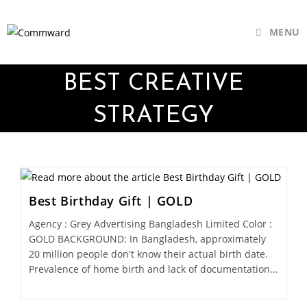
MENU
BEST CREATIVE
STRATEGY
Best Birthday Gift | GOLD
Agency : Grey Advertising Bangladesh Limited Color :
GOLD BACKGROUND: In Bangladesh, approximately
20 million people don't know their actual birth date.
Prevalence of home birth and lack of documentation…