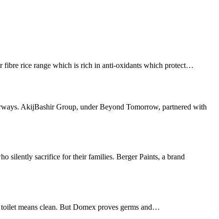
e rice range which is rich in anti-oxidants which protect…
ways. AkijBashir Group, under Beyond Tomorrow, partnered with
ntly sacrifice for their families. Berger Paints, a brand
 toilet means clean. But Domex proves germs and…