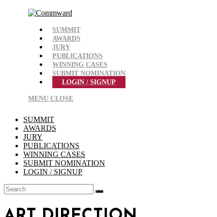
Skip
to
content
SUMMIT
AWARDS
JURY
PUBLICATIONS
WINNING CASES
SUBMIT NOMINATION
LOGIN / SIGNUP
MENU
CLOSE
SUMMIT
AWARDS
JURY
PUBLICATIONS
WINNING CASES
SUBMIT NOMINATION
LOGIN / SIGNUP
ART DIRECTION