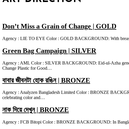
Don’t Miss a Grain of Change | GOLD
Agency : LIE TO EYE Color : GOLD BACKGROUND: With breast cancer 
Green Bag Campaign | SILVER
Agency : AML Color : SILVER BACKGROUND: Eid-ul-Azha generates h
Change Plastic for Good…
বাবার জীবনটা হোক রঙিন | BRONZE
Agency : Analyzen Bangladesh Limited Color : BRONZE BACKGROUND: I
celebrating color and…
নাক দিয়ে দেখুন | BRONZE
Agency : FCB Bitopi Color : BRONZE BACKGROUND: In Bangladesh, p