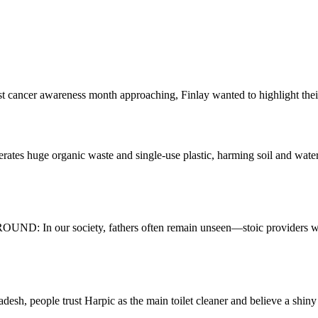
awareness month approaching, Finlay wanted to highlight their fibr
uge organic waste and single-use plastic, harming soil and water
n our society, fathers often remain unseen—stoic providers who sile
eople trust Harpic as the main toilet cleaner and believe a shiny