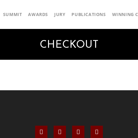
SUMMIT
AWARDS
JURY
PUBLICATIONS
WINNING C
CHECKOUT