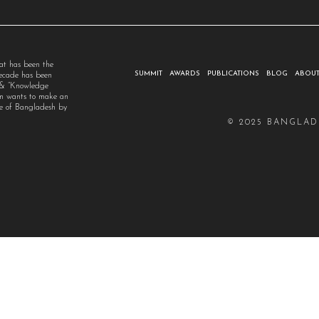
at has been the
SUMMIT
AWARDS
PUBLICATIONS
BLOG
ABOUT
decade has been
” & “Knowledge
um wants to make an
ple of Bangladesh by
© 2025 BANGLAD