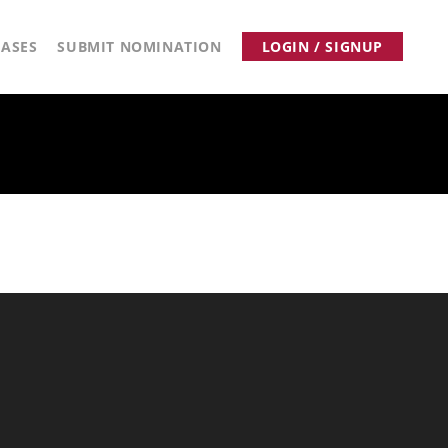
ASES
SUBMIT NOMINATION
LOGIN / SIGNUP