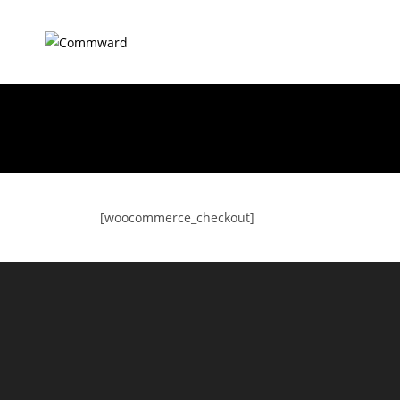
[woocommerce_checkout]