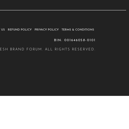
 US
REFUND POLICY
PRIVACY POLICY
TERMS & CONDITIONS
BIN: 001646058-0101
ESH BRAND FORUM. ALL RIGHTS RESERVED.