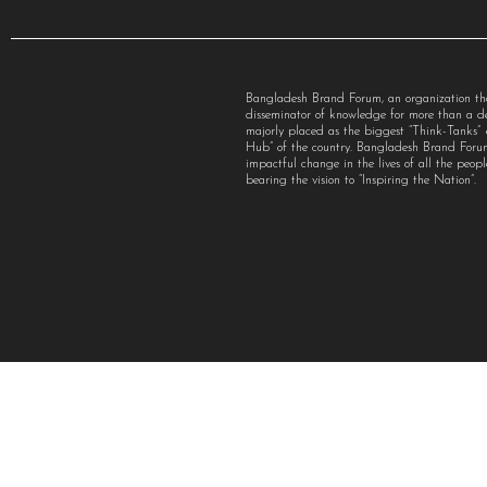
Bangladesh Brand Forum, an organization th
disseminator of knowledge for more than a 
majorly placed as the biggest “Think-Tanks
Hub” of the country. Bangladesh Brand For
impactful change in the lives of all the peo
bearing the vision to “Inspiring the Nation”.