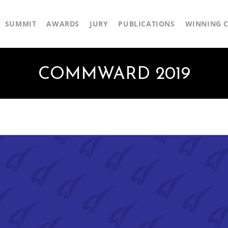
SUMMIT
AWARDS
JURY
PUBLICATIONS
WINNING C
COMMWARD 2019