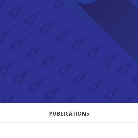
PUBLICATIONS