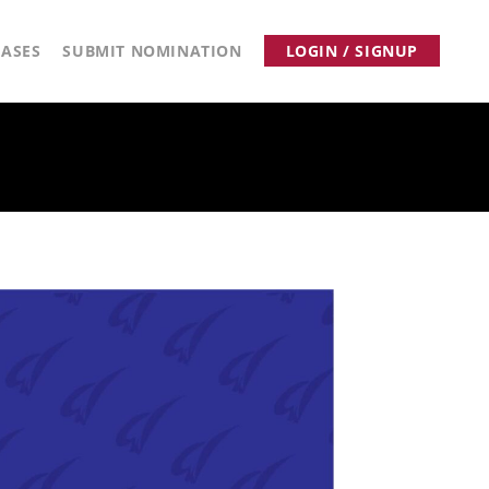
ASES
SUBMIT NOMINATION
LOGIN / SIGNUP