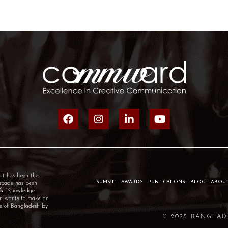
at has been the
SUMMIT
AWARDS
PUBLICATIONS
BLOG
ABOUT
decade has been
” & “Knowledge
um wants to make an
ple of Bangladesh by
© 2025 BANGLAD