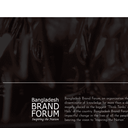
Bangladesh Brand Forum, an organization th
disseminator of knowledge for more than a 
majorly placed as the biggest “Think-Tanks
Hub” of the country. Bangladesh Brand For
impactful change in the lives of all the peo
bearing the vision to “Inspiring the Nation”.