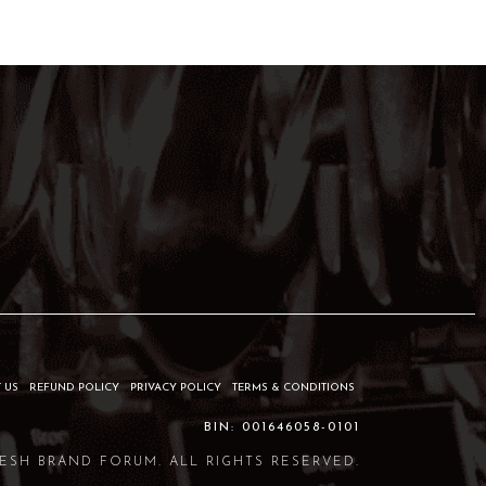
 US
REFUND POLICY
PRIVACY POLICY
TERMS & CONDITIONS
BIN: 001646058-0101
ESH BRAND FORUM. ALL RIGHTS RESERVED.