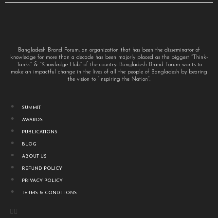
Bangladesh Brand Forum, an organization that has been the disseminator of
knowledge for more than a decade has been majorly placed as the biggest “Think-
Tanks” & “Knowledge Hub” of the country. Bangladesh Brand Forum wants to
make an impactful change in the lives of all the people of Bangladesh by bearing
the vision to “Inspiring the Nation”.
SUMMIT
AWARDS
PUBLICATIONS
BLOG
ABOUT US
REFUND POLICY
PRIVACY POLICY
TERMS & CONDITIONS