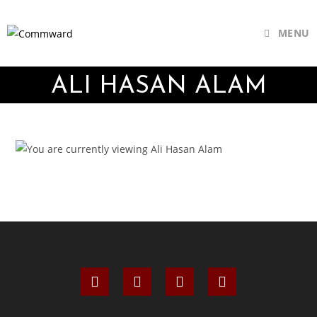
MENU
ALI HASAN ALAM