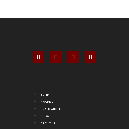
SUMMIT
AWARDS
PUBLICATIONS
BLOG
ABOUT US