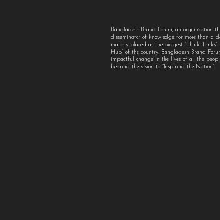
Bangladesh Brand Forum, an organization th
disseminator of knowledge for more than a 
majorly placed as the biggest “Think-Tanks
Hub” of the country. Bangladesh Brand For
impactful change in the lives of all the peo
bearing the vision to “Inspiring the Nation”.