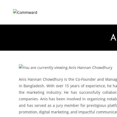
A
Anis Hannan Chowdhury is the Co-Founder and Managin
in Bangladesh. With over 15 years of experience, he h
the marketing industry. He has successfully collabo
companies. Anis has been involved in organizing notabl
and has served as a jury member for prestigious plat
promotion, digital marketing, and impactful communica