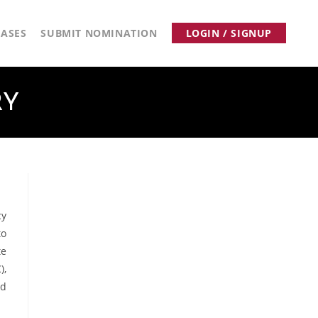
ASES
SUBMIT NOMINATION
LOGIN / SIGNUP
RY
cy
to
te
),
nd