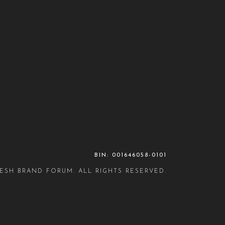
BIN: 001646058-0101
ESH BRAND FORUM. ALL RIGHTS RESERVED.