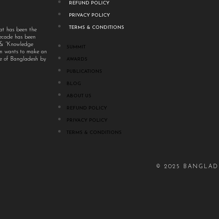
REFUND POLICY
PRIVACY POLICY
TERMS & CONDITIONS
at has been the
decade has been
” & “Knowledge
SUMMIT
um wants to make an
ple of Bangladesh by
AWARDS
PUBLICATIONS
BLOG
ABOUT US
REFUND POLICY
PRIVACY POLICY
TERMS & CONDITIONS
© 2025 BANGLAD