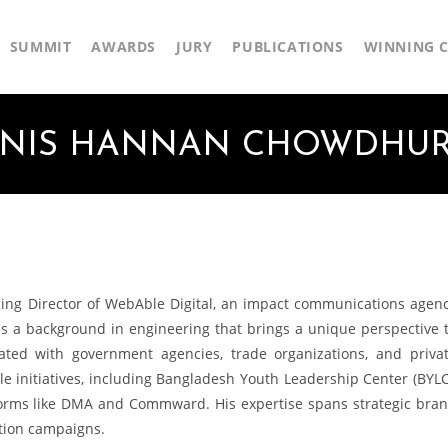
SUMMIT
AWARDS
JURY
PUBLICATIONS
WINNING C
NIS HANNAN CHOWDHU
g Director of WebAble Digital, an impact communications agen
as a background in engineering that brings a unique perspective 
rated with government agencies, trade organizations, and priva
e initiatives, including Bangladesh Youth Leadership Center (BYLC
forms like DMA and Commward. His expertise spans strategic bra
tion campaigns.