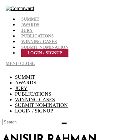
Skip
to
content
SUMMIT
AWARDS
JURY
PUBLICATIONS
WINNING CASES
SUBMIT NOMINATION
LOGIN / SIGNUP
MENU
CLOSE
SUMMIT
AWARDS
JURY
PUBLICATIONS
WINNING CASES
SUBMIT NOMINATION
LOGIN / SIGNUP
ANISUR RAHMAN