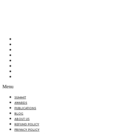
Bangladesh Brand Forum, an organization that has been the disseminator of knowledge
for more than a decade has been majorly placed as the biggest “Think-Tanks” &
“Knowledge Hub” of the country. Bangladesh Brand Forum wants to make an impactful
change in the lives of all the people of Bangladesh by bearing the vision to “Inspiring
the Nation”.
SUMMIT
AWARDS
PUBLICATIONS
BLOG
ABOUT US
REFUND POLICY
PRIVACY POLICY
TERMS & CONDITIONS
Menu
SUMMIT
AWARDS
PUBLICATIONS
BLOG
ABOUT US
REFUND POLICY
PRIVACY POLICY