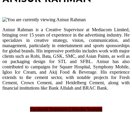
Anisur Rahman is a Creative Supervisor at Mediacom Limited,
bringing over 15 years of experience in the advertising industry. He
specializes in creative strategy, vision, communication, and
management, particularly in entertainment and sports sponsorships
for global brands. His impressive portfolio includes work with major
clients such as Robi, Bata, GSK, SMC, and Asian Paints, as well as
on packaging design for STL and SFBL. Anisur has also
contributed to campaigns for Square Hospital, Symphony Mobile,
Igloo Ice Cream, and Akij Food & Beverage. His experience
extends to the cement sector, with notable projects for Fresh
Cement, Crown Cement, and Heidelberg Cement, along with
financial institutions like Bank Alfalah and BRAC Bank.
Facebook
Instagram
Linkedin
Youtube