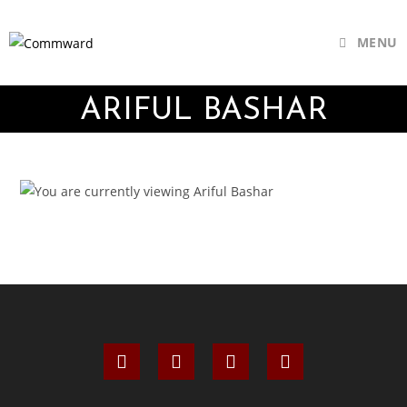
MENU
ARIFUL BASHAR