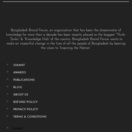
Bangladesh Brand Forum, an organization that has been the disseminator of
knowledge for more than a decade has been majorly placed as the biggest “Think-
Tanks” & “Knowledge Hub” of the country. Bangladesh Brand Forum wants to
make an impactful change in the lives of all the people of Bangladesh by bearing
the vision to “Inspiring the Nation”.
SUMMIT
AWARDS
PUBLICATIONS
BLOG
ABOUT US
REFUND POLICY
PRIVACY POLICY
TERMS & CONDITIONS
SUMMIT