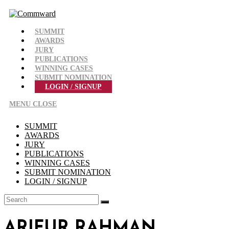
Skip
to
content
SUMMIT
AWARDS
JURY
PUBLICATIONS
WINNING CASES
SUBMIT NOMINATION
LOGIN / SIGNUP
MENU
CLOSE
SUMMIT
AWARDS
JURY
PUBLICATIONS
WINNING CASES
SUBMIT NOMINATION
LOGIN / SIGNUP
ARIFUR RAHMAN