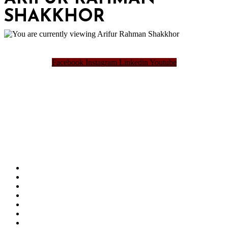
SHAKKHOR
Facebook
Instagram
Linkedin
Youtube
Bangladesh Brand Forum, an organization that has been the disseminator of knowledge
for more than a decade has been majorly placed as the biggest “Think-Tanks” &
“Knowledge Hub” of the country. Bangladesh Brand Forum wants to make an impactful
change in the lives of all the people of Bangladesh by bearing the vision to “Inspiring
the Nation”.
SUMMIT
AWARDS
PUBLICATIONS
BLOG
ABOUT US
REFUND POLICY
PRIVACY POLICY