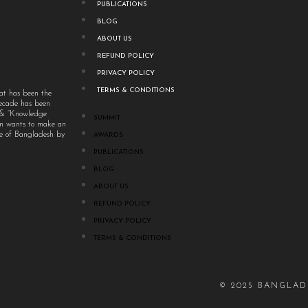
PUBLICATIONS
BLOG
ABOUT US
REFUND POLICY
PRIVACY POLICY
TERMS & CONDITIONS
at has been the
decade has been
” & “Knowledge
SUMMIT
um wants to make an
ple of Bangladesh by
AWARDS
PUBLICATIONS
BLOG
ABOUT US
REFUND POLICY
PRIVACY POLICY
TERMS & CONDITIONS
© 2025 BANGLAD