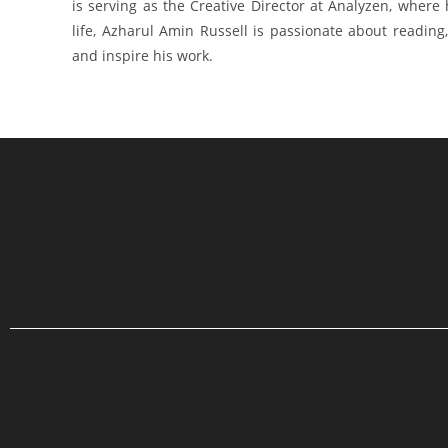
is serving as the Creative Director at Analyzen, where
life, Azharul Amin Russell is passionate about reading, 
and inspire his work.