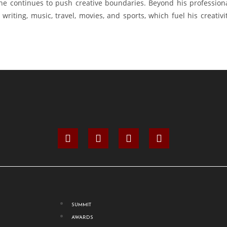
 he continues to push creative boundaries. Beyond his profession
writing, music, travel, movies, and sports, which fuel his creativi
SUMMIT
AWARDS