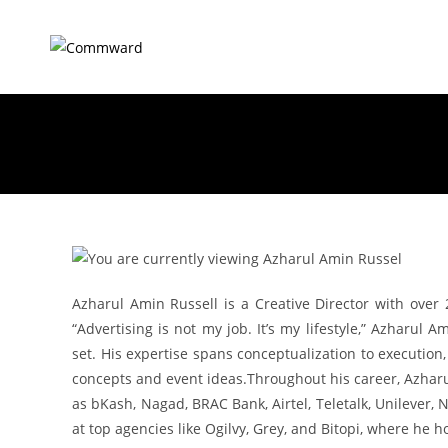
Azharul Amin Russell is a Creative Director with over 
“Advertising is not my job. It’s my lifestyle,” Azharul 
set. His expertise spans conceptualization to execution
concepts and event ideas.Throughout his career, Azharu
as bKash, Nagad, BRAC Bank, Airtel, Teletalk, Unilever,
at top agencies like Ogilvy, Grey, and Bitopi, where he h