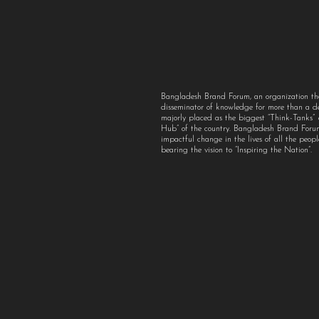
Bangladesh Brand Forum, an organization th
disseminator of knowledge for more than a 
majorly placed as the biggest “Think-Tanks
Hub” of the country. Bangladesh Brand For
impactful change in the lives of all the peo
bearing the vision to “Inspiring the Nation”.