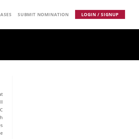
ASES
SUBMIT NOMINATION
LOGIN / SIGNUP
at
ll
VC
ch
es
he