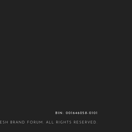
BIN: 001646058-0101
ESH BRAND FORUM. ALL RIGHTS RESERVED.