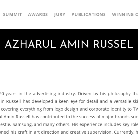
SUMMIT
AWARDS
JURY
PUBLICATIONS
WINNING C
AZHARUL AMIN RUSSEL
20 years in the advertising industry. Driven by his philosophy th
Amin Russell has developed a keen eye for detail and a versatile ski
, covering everything from logo design and corporate identity to T
l Amin Russell has contributed to the success of major brands su
 Nestle, Samsung, and many others. His experience includes key rol
oned his craft in art direction and creative supervision. Currently, 