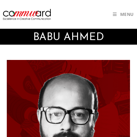
MENU
BABU AHMED