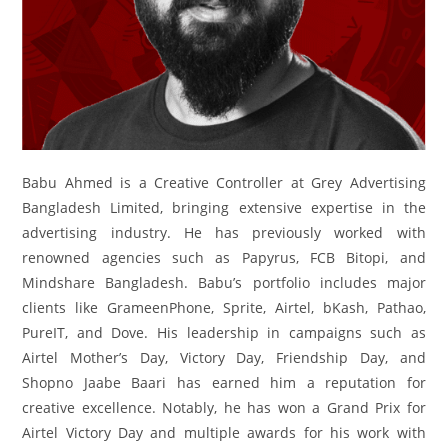
Babu Ahmed is a Creative Controller at Grey Advertising
Bangladesh Limited, bringing extensive expertise in the
advertising industry. He has previously worked with
renowned agencies such as Papyrus, FCB Bitopi, and
Mindshare Bangladesh. Babu’s portfolio includes major
clients like GrameenPhone, Sprite, Airtel, bKash, Pathao,
PureIT, and Dove. His leadership in campaigns such as
Airtel Mother’s Day, Victory Day, Friendship Day, and
Shopno Jaabe Baari has earned him a reputation for
creative excellence. Notably, he has won a Grand Prix for
Airtel Victory Day and multiple awards for his work with