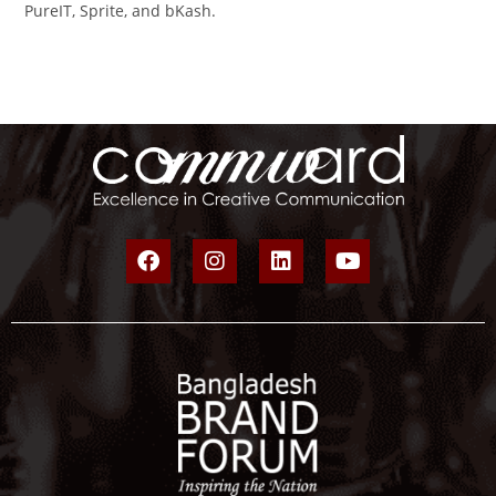
PureIT, Sprite, and bKash.