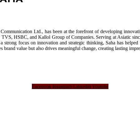
Communication Ltd., has been at the forefront of developing innovativ
VS, HSBC, and Kallol Group of Companies. Serving at Asiatic since 20
a strong focus on innovation and strategic thinking, Saha has helped 
ces brand value but also drives meaningful change, creating lasting impr
Facebook
Instagram
Linkedin
Youtube