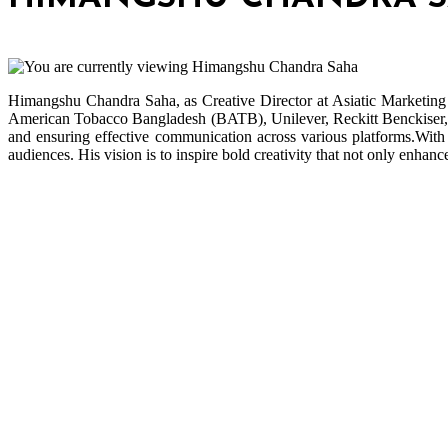
Himangshu Chandra Saha, as Creative Director at Asiatic Marketing 
American Tobacco Bangladesh (BATB), Unilever, Reckitt Benckiser, T
and ensuring effective communication across various platforms.With 
audiences. His vision is to inspire bold creativity that not only enhan
Bangladesh Brand Forum, an organization that has been the
disseminator of knowledge for more than a decade has been majorly
placed as the biggest “Think-Tanks” & “Knowledge Hub” of the
country. Bangladesh Brand Forum wants to make an impactful