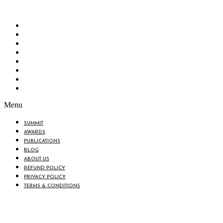
change in the lives of all the people of Bangladesh by bearing the
vision to “Inspiring the Nation”.
SUMMIT
AWARDS
PUBLICATIONS
BLOG
ABOUT US
REFUND POLICY
PRIVACY POLICY
TERMS & CONDITIONS
Menu
SUMMIT
AWARDS
PUBLICATIONS
BLOG
ABOUT US
REFUND POLICY
PRIVACY POLICY
TERMS & CONDITIONS
© 2025 BANGLADESH BRAND 