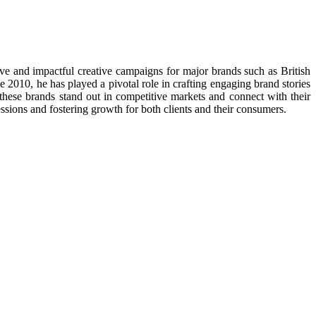
e and impactful creative campaigns for major brands such as British
10, he has played a pivotal role in crafting engaging brand stories
these brands stand out in competitive markets and connect with their
essions and fostering growth for both clients and their consumers.