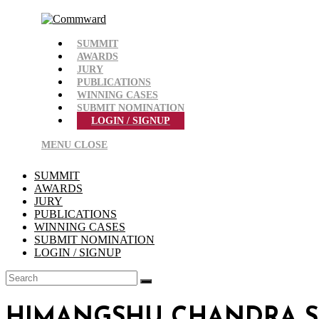
Skip
to
content
SUMMIT
AWARDS
JURY
PUBLICATIONS
WINNING CASES
SUBMIT NOMINATION
LOGIN / SIGNUP
MENU
CLOSE
SUMMIT
AWARDS
JURY
PUBLICATIONS
WINNING CASES
SUBMIT NOMINATION
LOGIN / SIGNUP
HIMANGSHU CHANDRA 