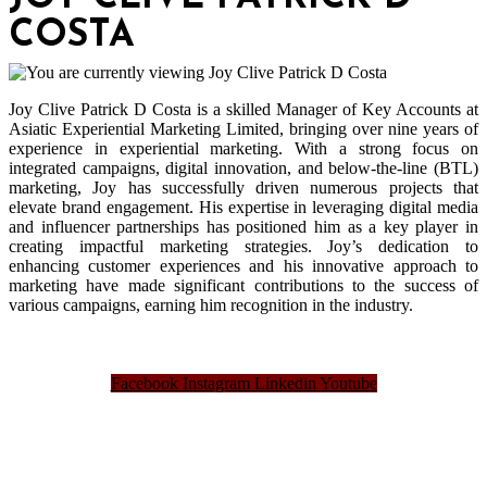
COSTA
Joy Clive Patrick D Costa is a skilled Manager of Key Accounts at
Asiatic Experiential Marketing Limited, bringing over nine years of
experience in experiential marketing. With a strong focus on
integrated campaigns, digital innovation, and below-the-line (BTL)
marketing, Joy has successfully driven numerous projects that
elevate brand engagement. His expertise in leveraging digital media
and influencer partnerships has positioned him as a key player in
creating impactful marketing strategies. Joy’s dedication to
enhancing customer experiences and his innovative approach to
marketing have made significant contributions to the success of
various campaigns, earning him recognition in the industry.
Facebook
Instagram
Linkedin
Youtube