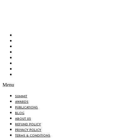
Bangladesh Brand Forum, an organization that has been the disseminator of knowledge
for more than a decade has been majorly placed as the biggest “Think-Tanks” &
“Knowledge Hub” of the country. Bangladesh Brand Forum wants to make an impactful
change in the lives of all the people of Bangladesh by bearing the vision to “Inspiring
the Nation”.
SUMMIT
AWARDS
PUBLICATIONS
BLOG
ABOUT US
REFUND POLICY
PRIVACY POLICY
TERMS & CONDITIONS
Menu
SUMMIT
AWARDS
PUBLICATIONS
BLOG
ABOUT US
REFUND POLICY
PRIVACY POLICY
TERMS & CONDITIONS