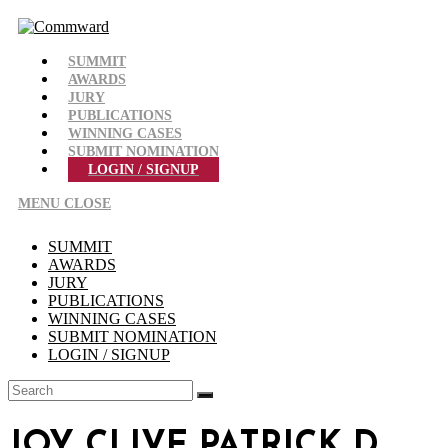
Skip
to
content
SUMMIT
AWARDS
JURY
PUBLICATIONS
WINNING CASES
SUBMIT NOMINATION
LOGIN / SIGNUP
MENU
CLOSE
SUMMIT
AWARDS
JURY
PUBLICATIONS
WINNING CASES
SUBMIT NOMINATION
LOGIN / SIGNUP
JOY CLIVE PATRICK D