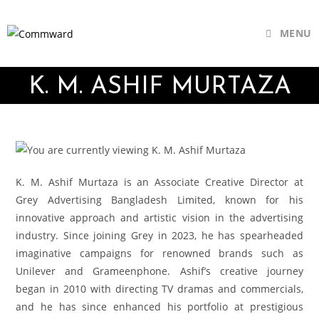
MENU
K. M. ASHIF MURTAZA
K. M. Ashif Murtaza is an Associate Creative Director at
Grey Advertising Bangladesh Limited, known for his
innovative approach and artistic vision in the advertising
industry. Since joining Grey in 2023, he has spearheaded
imaginative campaigns for renowned brands such as
Unilever and Grameenphone. Ashif’s creative journey
began in 2010 with directing TV dramas and commercials,
and he has since enhanced his portfolio at prestigious