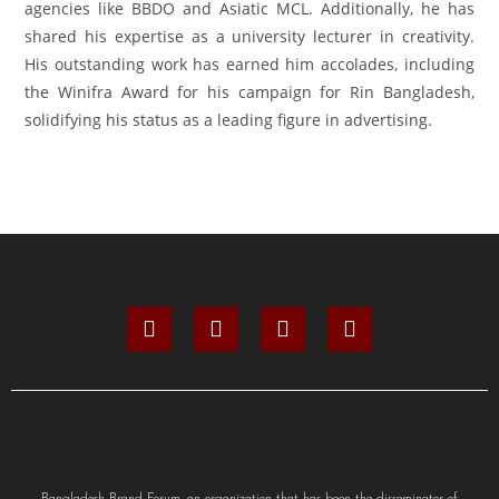
agencies like BBDO and Asiatic MCL. Additionally, he has
shared his expertise as a university lecturer in creativity.
His outstanding work has earned him accolades, including
the Winifra Award for his campaign for Rin Bangladesh,
solidifying his status as a leading figure in advertising.
Bangladesh Brand Forum, an organization that has been the disseminator of