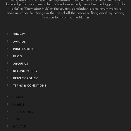
knowledge for more than a decade has been majorly placed as the biggest “Think-
Tanks” & “Knowledge Hub” of the country. Bangladesh Brand Forum wants to
make an impactful change in the lives of all the people of Bangladesh by bearing
the vision to “Inspiring the Nation”.
SUMMIT
AWARDS
PUBLICATIONS
BLOG
ABOUT US
REFUND POLICY
PRIVACY POLICY
TERMS & CONDITIONS
SUMMIT
AWARDS
PUBLICATIONS
BLOG
ABOUT US