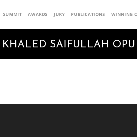
SUMMIT
AWARDS
JURY
PUBLICATIONS
WINNING C
KHALED SAIFULLAH OPU