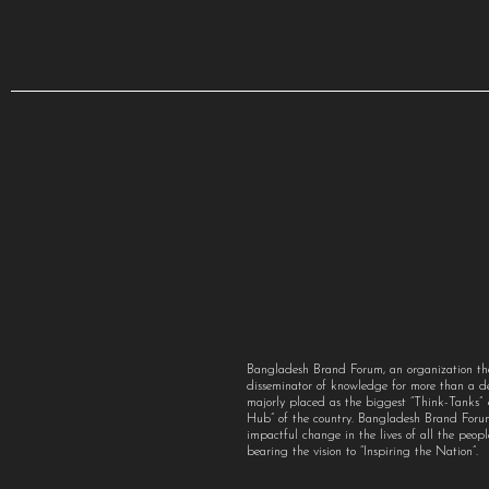
Bangladesh Brand Forum, an organization th
disseminator of knowledge for more than a 
majorly placed as the biggest “Think-Tanks
Hub” of the country. Bangladesh Brand For
impactful change in the lives of all the peo
bearing the vision to “Inspiring the Nation”.