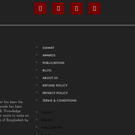
SUMMIT
AWARDS
PUBLICATIONS
BLOG
ABOUT US
REFUND POLICY
PRIVACY POLICY
TERMS & CONDITIONS
at has been the
decade has been
” & “Knowledge
SUMMIT
um wants to make an
ple of Bangladesh by
AWARDS
PUBLICATIONS