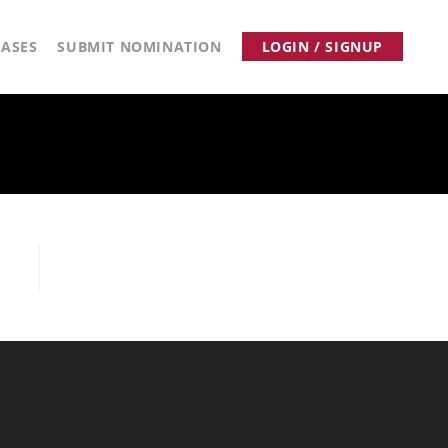
ASES
SUBMIT NOMINATION
LOGIN / SIGNUP