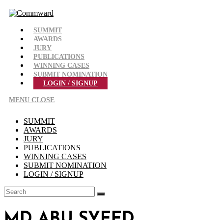
Skip
to
content
SUMMIT
AWARDS
JURY
PUBLICATIONS
WINNING CASES
SUBMIT NOMINATION
LOGIN / SIGNUP
MENU
CLOSE
SUMMIT
AWARDS
JURY
PUBLICATIONS
WINNING CASES
SUBMIT NOMINATION
LOGIN / SIGNUP
MD ABU SYEED