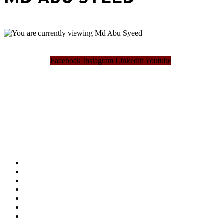
Facebook
Instagram
Linkedin
Youtube
Bangladesh Brand Forum, an organization that has been the disseminator of knowledge
for more than a decade has been majorly placed as the biggest “Think-Tanks” &
“Knowledge Hub” of the country. Bangladesh Brand Forum wants to make an impactful
change in the lives of all the people of Bangladesh by bearing the vision to “Inspiring
the Nation”.
SUMMIT
AWARDS
PUBLICATIONS
BLOG
ABOUT US
REFUND POLICY
PRIVACY POLICY