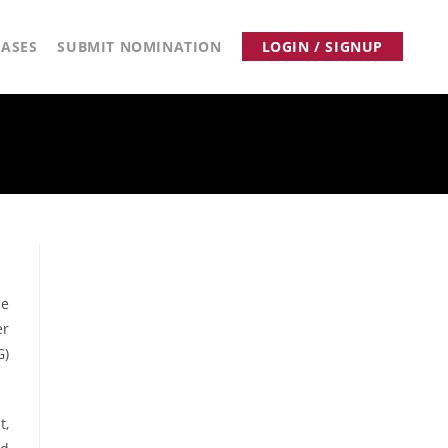
ASES
SUBMIT NOMINATION
LOGIN / SIGNUP
de
er
G)
t,