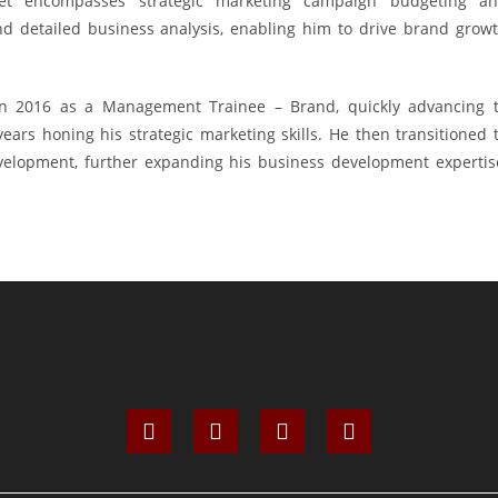
set encompasses strategic marketing campaign budgeting a
d detailed business analysis, enabling him to drive brand grow
in 2016 as a Management Trainee – Brand, quickly advancing 
ars honing his strategic marketing skills. He then transitioned 
elopment, further expanding his business development expertis