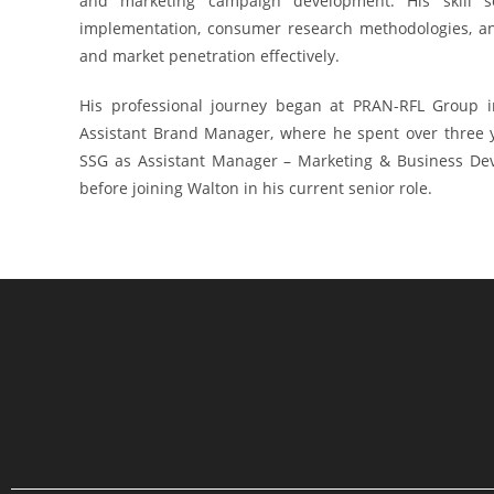
and marketing campaign development. His skill 
implementation, consumer research methodologies, an
and market penetration effectively.
His professional journey began at PRAN-RFL Group 
Assistant Brand Manager, where he spent over three ye
SSG as Assistant Manager – Marketing & Business Dev
before joining Walton in his current senior role.