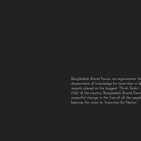
Bangladesh Brand Forum, an organization th
disseminator of knowledge for more than a 
majorly placed as the biggest “Think-Tanks
Hub” of the country. Bangladesh Brand For
impactful change in the lives of all the peo
bearing the vision to “Inspiring the Nation”.