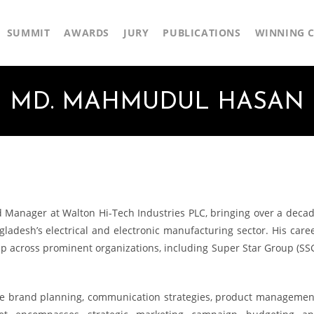
SUMMIT
AWARDS
JURY
PUBLICATIONS
WINNING C
MD. MAHMUDUL HASAN
Manager at Walton Hi-Tech Industries PLC, bringing over a deca
ladesh’s electrical and electronic manufacturing sector. His care
p across prominent organizations, including Super Star Group (SS
ve brand planning, communication strategies, product managemen