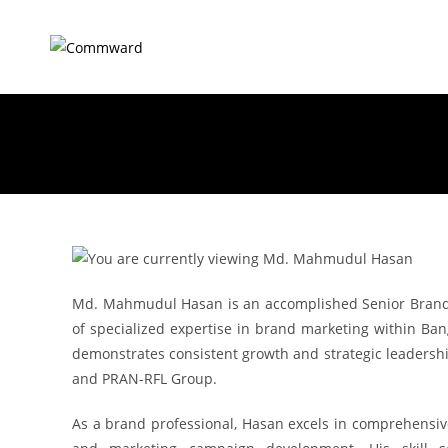
Md. Mahmudul Hasan is an accomplished Senior Brand 
of specialized expertise in brand marketing within Bang
demonstrates consistent growth and strategic leadershi
and PRAN-RFL Group.
As a brand professional, Hasan excels in comprehensi