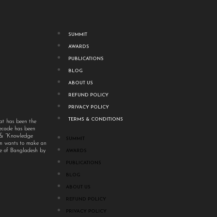
SUMMIT
AWARDS
PUBLICATIONS
BLOG
ABOUT US
REFUND POLICY
PRIVACY POLICY
TERMS & CONDITIONS
at has been the
decade has been
” & “Knowledge
SUMMIT
um wants to make an
ple of Bangladesh by
AWARDS
PUBLICATIONS
BLOG
ABOUT US
REFUND POLICY
PRIVACY POLICY