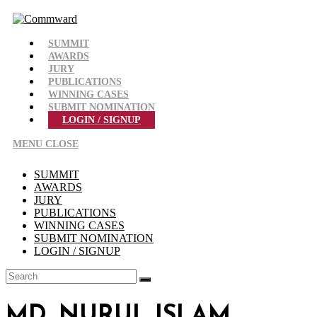
Skip
to
content
SUMMIT
AWARDS
JURY
PUBLICATIONS
WINNING CASES
SUBMIT NOMINATION
LOGIN / SIGNUP
MENU
CLOSE
SUMMIT
AWARDS
JURY
PUBLICATIONS
WINNING CASES
SUBMIT NOMINATION
LOGIN / SIGNUP
MD. NURUL ISLAM