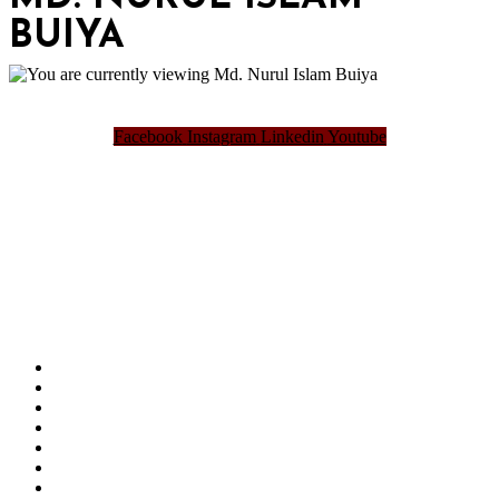
BUIYA
Facebook
Instagram
Linkedin
Youtube
Bangladesh Brand Forum, an organization that has been the disseminator of knowledge
for more than a decade has been majorly placed as the biggest “Think-Tanks” &
“Knowledge Hub” of the country. Bangladesh Brand Forum wants to make an impactful
change in the lives of all the people of Bangladesh by bearing the vision to “Inspiring
the Nation”.
SUMMIT
AWARDS
PUBLICATIONS
BLOG
ABOUT US
REFUND POLICY
PRIVACY POLICY