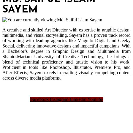
SAYEM
A creative and skilled Art Director with expertise in graphic design,
multimedia, and visual storytelling. Sayem has a proven track record
of working with leading agencies like Magnito Digital and Geeky
Social, delivering innovative designs and impactful campaigns. With
a Bachelor’s degree in Graphic Design and Multimedia from
Shanto-Mariam University of Creative Technology, he brings a
blend of technical proficiency and artistic vision to his work.
Proficient in tools like Photoshop, Illustrator, Premiere Pro, and
After Effects, Sayem excels in crafting visually compelling content
across diverse media platforms.
Facebook
Instagram
Linkedin
Youtube