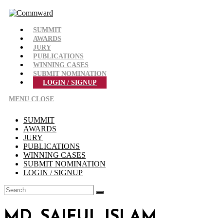
Skip
to
content
SUMMIT
AWARDS
JURY
PUBLICATIONS
WINNING CASES
SUBMIT NOMINATION
LOGIN / SIGNUP
MENU
CLOSE
SUMMIT
AWARDS
JURY
PUBLICATIONS
WINNING CASES
SUBMIT NOMINATION
LOGIN / SIGNUP
MD. SAIFUL ISLAM