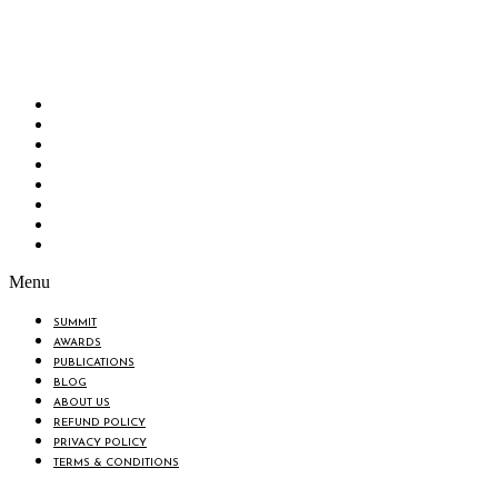
Bangladesh Brand Forum, an organization that has been the disseminator of knowledge
for more than a decade has been majorly placed as the biggest “Think-Tanks” &
“Knowledge Hub” of the country. Bangladesh Brand Forum wants to make an impactful
change in the lives of all the people of Bangladesh by bearing the vision to “Inspiring
the Nation”.
SUMMIT
AWARDS
PUBLICATIONS
BLOG
ABOUT US
REFUND POLICY
PRIVACY POLICY
TERMS & CONDITIONS
Menu
SUMMIT
AWARDS
PUBLICATIONS
BLOG
ABOUT US
REFUND POLICY
PRIVACY POLICY
TERMS & CONDITIONS
BIN: 001646058-0101