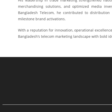
His leadership in trade marketing strengthened nation
merchandising solutions, and optimized media invest
Bangladesh Telecom, he contributed to distribution
milestone brand activations.
With a reputation for innovation, operational excellen
Bangladesh’s telecom marketing landscape with bold ide