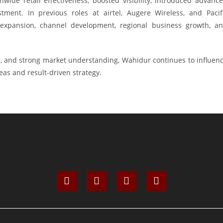
wide retail effectiveness, boosted visibility, introduced advanc
ment. In previous roles at airtel, Augere Wireless, and Pacif
 expansion, channel development, regional business growth, a
ce, and strong market understanding, Wahidur continues to influen
as and result-driven strategy.