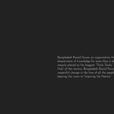
Bangladesh Brand Forum, an organization th
disseminator of knowledge for more than a 
majorly placed as the biggest “Think-Tanks
Hub” of the country. Bangladesh Brand For
impactful change in the lives of all the peo
bearing the vision to “Inspiring the Nation”.