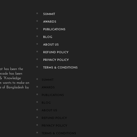
SUMMIT
AWARDS
PUBLICATIONS
BLOG
ABOUT US
REFUND POLICY
PRIVACY POLICY
TERMS & CONDITIONS
at has been the
decade has been
” & “Knowledge
SUMMIT
um wants to make an
ple of Bangladesh by
AWARDS
PUBLICATIONS
BLOG
ABOUT US
REFUND POLICY
PRIVACY POLICY
TERMS & CONDITIONS