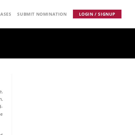
ASES
SUBMIT NOMINATION
LOGIN / SIGNUP
e,
m,
d-
he