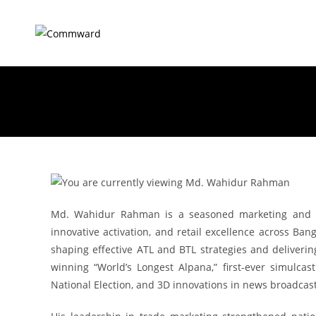
Md. Wahidur Rahman is a seasoned marketing and me
innovative activation, and retail excellence across Ban
shaping effective ATL and BTL strategies and deliver
winning “World’s Longest Alpana,” first-ever simulca
National Election, and 3D innovations in news broadcast