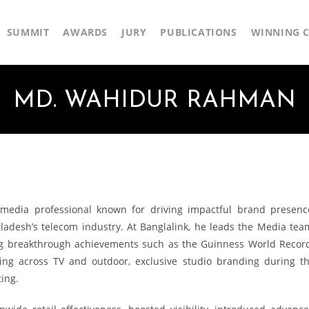
SUMMIT
AWARDS
JURY
PUBLICATIONS
WINNING C
MD. WAHIDUR RAHMAN
dia professional known for driving impactful brand presenc
gladesh’s telecom industry. At Banglalink, he leads the Media tea
ing breakthrough achievements such as the Guinness World Recor
sting across TV and outdoor, exclusive studio branding during t
ing.