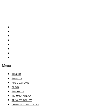
Bangladesh Brand Forum, an organization that has been the disseminator of knowledge
for more than a decade has been majorly placed as the biggest “Think-Tanks” &
“Knowledge Hub” of the country. Bangladesh Brand Forum wants to make an impactful
change in the lives of all the people of Bangladesh by bearing the vision to “Inspiring
the Nation”.
SUMMIT
AWARDS
PUBLICATIONS
BLOG
ABOUT US
REFUND POLICY
PRIVACY POLICY
TERMS & CONDITIONS
Menu
SUMMIT
AWARDS
PUBLICATIONS
BLOG
ABOUT US
REFUND POLICY
PRIVACY POLICY
TERMS & CONDITIONS