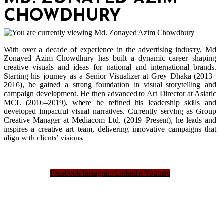
CHOWDHURY
With over a decade of experience in the advertising industry, Md
Zonayed Azim Chowdhury has built a dynamic career shaping
creative visuals and ideas for national and international brands.
Starting his journey as a Senior Visualizer at Grey Dhaka (2013–
2016), he gained a strong foundation in visual storytelling and
campaign development. He then advanced to Art Director at Asiatic
MCL (2016–2019), where he refined his leadership skills and
developed impactful visual narratives. Currently serving as Group
Creative Manager at Mediacom Ltd. (2019–Present), he leads and
inspires a creative art team, delivering innovative campaigns that
align with clients’ visions.
Facebook
Instagram
Linkedin
Youtube