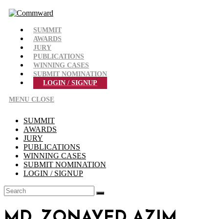
Skip
to
content
SUMMIT
AWARDS
JURY
PUBLICATIONS
WINNING CASES
SUBMIT NOMINATION
LOGIN / SIGNUP
MENU
CLOSE
SUMMIT
AWARDS
JURY
PUBLICATIONS
WINNING CASES
SUBMIT NOMINATION
LOGIN / SIGNUP
MD. ZONAYED AZIM