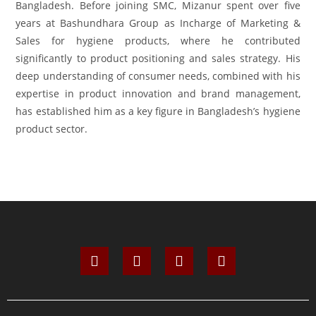
Bangladesh. Before joining SMC, Mizanur spent over five
years at Bashundhara Group as Incharge of Marketing &
Sales for hygiene products, where he contributed
significantly to product positioning and sales strategy. His
deep understanding of consumer needs, combined with his
expertise in product innovation and brand management,
has established him as a key figure in Bangladesh’s hygiene
product sector.