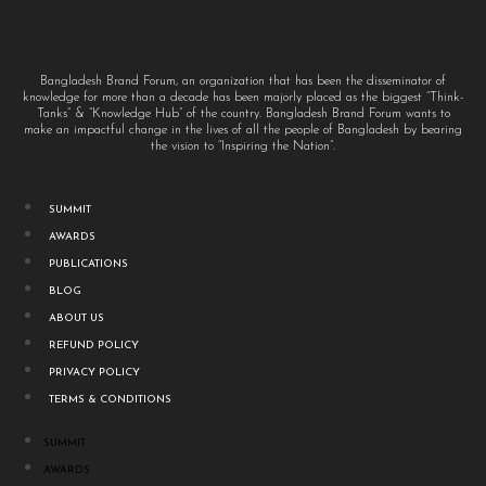
Bangladesh Brand Forum, an organization that has been the disseminator of
knowledge for more than a decade has been majorly placed as the biggest “Think-
Tanks” & “Knowledge Hub” of the country. Bangladesh Brand Forum wants to
make an impactful change in the lives of all the people of Bangladesh by bearing
the vision to “Inspiring the Nation”.
SUMMIT
AWARDS
PUBLICATIONS
BLOG
ABOUT US
REFUND POLICY
PRIVACY POLICY
TERMS & CONDITIONS
SUMMIT
AWARDS