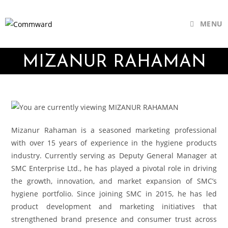
MENU
MIZANUR RAHAMAN
Mizanur Rahaman is a seasoned marketing professional
with over 15 years of experience in the hygiene products
industry. Currently serving as Deputy General Manager at
SMC Enterprise Ltd., he has played a pivotal role in driving
the growth, innovation, and market expansion of SMC’s
hygiene portfolio. Since joining SMC in 2015, he has led
product development and marketing initiatives that
strengthened brand presence and consumer trust across